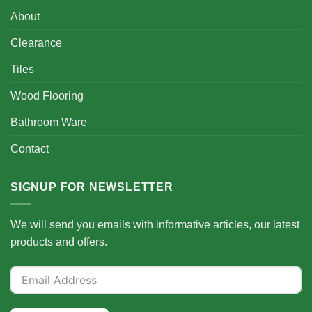
About
Clearance
Tiles
Wood Flooring
Bathroom Ware
Contact
SIGNUP FOR NEWSLETTER
We will send you emails with informative articles, our latest
products and offers.