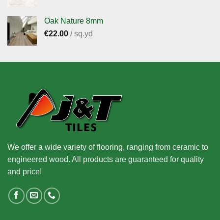
Oak Nature 8mm
€
22.00
/ sq.yd
We offer a wide variety of flooring, ranging from ceramic to
engineered wood. All products are guaranteed for quality
and price!