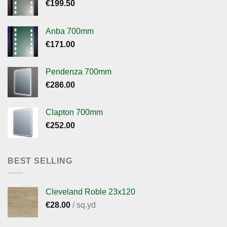
€
199.50
Anba 700mm
€
171.00
Pendenza 700mm
€
286.00
Clapton 700mm
€
252.00
BEST SELLING
Cleveland Roble 23x120
€
28.00
/ sq.yd