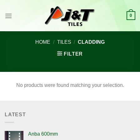
Skip
to
0
content
HOME
/
TILES
/
CLADDING
FILTER
No products were found matching your selection.
LATEST
Anba 600mm