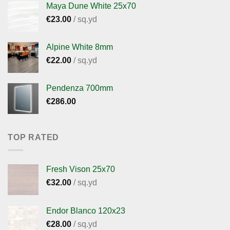
Maya Dune White 25x70
€
23.00
/ sq.yd
Alpine White 8mm
€
22.00
/ sq.yd
Pendenza 700mm
€
286.00
TOP RATED
Fresh Vison 25x70
€
32.00
/ sq.yd
Endor Blanco 120x23
€
28.00
/ sq.yd