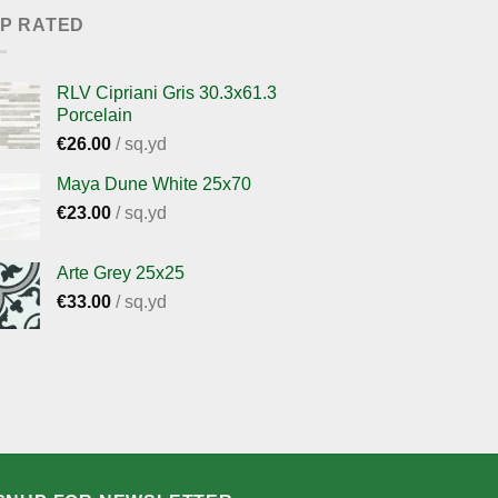
P RATED
RLV Cipriani Gris 30.3x61.3
Porcelain
€
26.00
/ sq.yd
Maya Dune White 25x70
€
23.00
/ sq.yd
Arte Grey 25x25
€
33.00
/ sq.yd