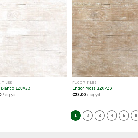
Add to
A
wishlist
wi
 TILES
FLOOR TILES
 Blanco 120×23
Endor Moss 120×23
0
/ sq.yd
€
28.00
/ sq.yd
1
2
3
4
5
6