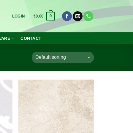
0
LOGIN
€
0.00
WARE
CONTACT
dd to
Add to
shlist
wishlist