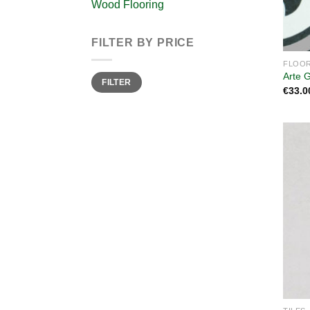
Wood Flooring
FILTER BY PRICE
FLOOR
Min
Max
Arte 
FILTER
price
price
€
33.0