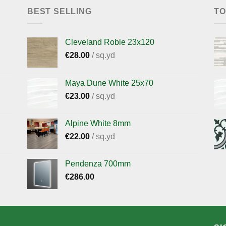
BEST SELLING
TO
Cleveland Roble 23x120
€
28.00
/ sq.yd
Maya Dune White 25x70
€
23.00
/ sq.yd
Alpine White 8mm
€
22.00
/ sq.yd
Pendenza 700mm
€
286.00