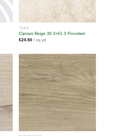
TILES
Cipriani Beige 30.3×61.3 Porcelain
€
24.50
/ sq.yd
dd to
Add to
shlist
wishlist