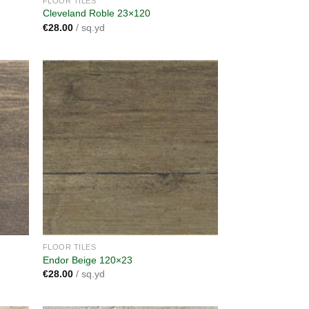
FLOOR TILES
Cleveland Roble 23×120
€
28.00
/ sq.yd
dd to
Add to
shlist
wishlist
FLOOR TILES
Endor Beige 120×23
€
28.00
/ sq.yd