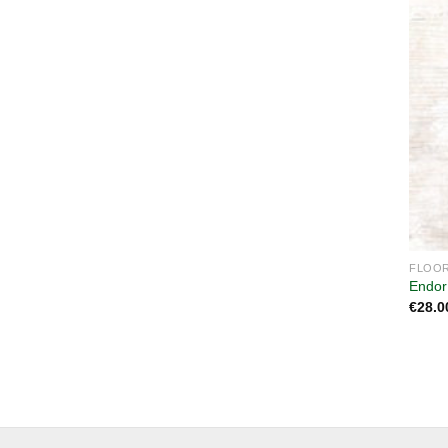
FLOOR
Endor
€
28.0