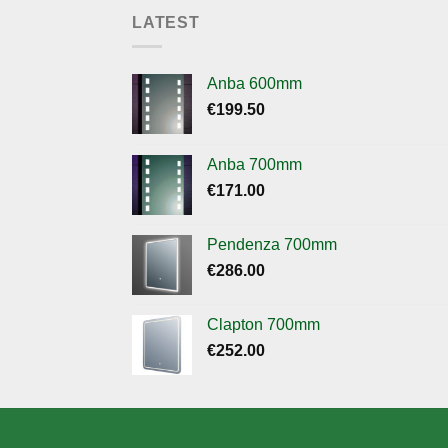
LATEST
Anba 600mm
€
199.50
Anba 700mm
€
171.00
Pendenza 700mm
€
286.00
Clapton 700mm
€
252.00