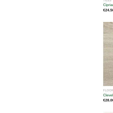
TILES
Cipri
€
24.5
FLOOR
Cleve
€
28.0