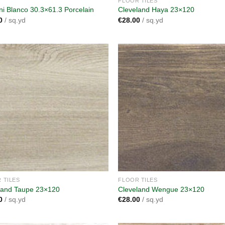
FLOOR TILES
ani Blanco 30.3×61.3 Porcelain
Cleveland Haya 23×120
0
/ sq.yd
€
28.00
/ sq.yd
Add to
A
wishlist
wi
 TILES
FLOOR TILES
land Taupe 23×120
Cleveland Wengue 23×120
0
/ sq.yd
€
28.00
/ sq.yd