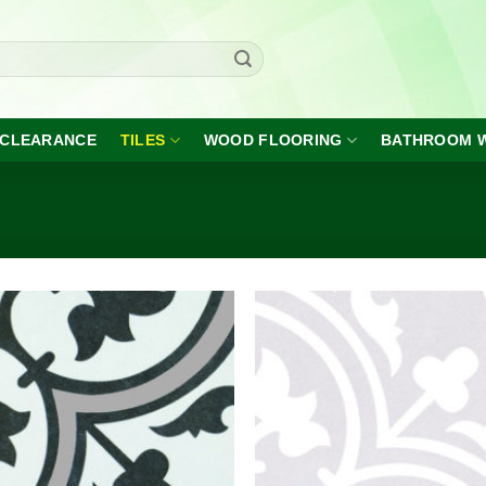
CLEARANCE
TILES
WOOD FLOORING
BATHROOM 
Add to
A
wishlist
wi