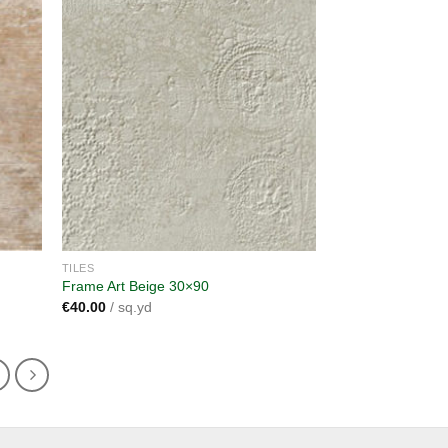
dd to
Add to
shlist
wishlist
TILES
Frame Art Beige 30×90
€
40.00
/ sq.yd