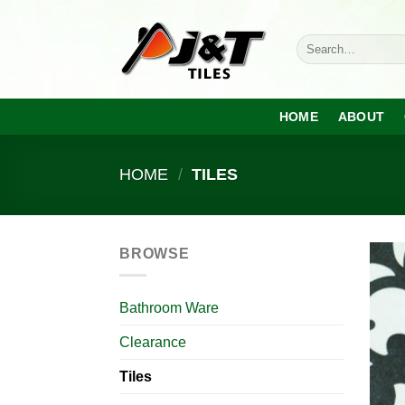
Skip
to
Search
content
for:
HOME
ABOUT
HOME
/
TILES
BROWSE
Bathroom Ware
Clearance
Tiles