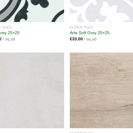
 TILES
FLOOR TILES
Grey 25×25
Arte Soft Grey 25×25
0
/ sq.yd
€
33.00
/ sq.yd
Add to
A
wishlist
wi