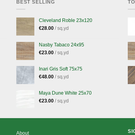
BEST SELLING
TO
Cleveland Roble 23x120
€
28.00
/ sq.yd
Nasby Tabaco 24x95
€
23.00
/ sq.yd
Inari Gris Soft 75x75
€
48.00
/ sq.yd
Maya Dune White 25x70
€
23.00
/ sq.yd
SI
About