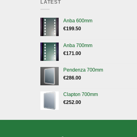
LATEST
Anba 600mm
€
199.50
Anba 700mm
€
171.00
Pendenza 700mm
€
286.00
Clapton 700mm
€
252.00