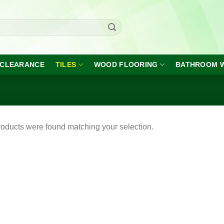
CLEARANCE
TILES
WOOD FLOORING
BATHROOM 
oducts were found matching your selection.