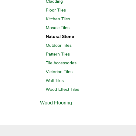
Cladding
Floor Tiles
Kitchen Tiles
Mosaic Tiles
Natural Stone
Outdoor Tiles
Pattern Tiles
Tile Accessories
Victorian Tiles
Wall Tiles
Wood Effect Tiles
Wood Flooring