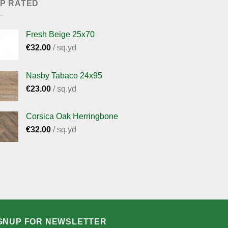
P RATED
Fresh Beige 25x70
€
32.00
/ sq.yd
Nasby Tabaco 24x95
€
23.00
/ sq.yd
Corsica Oak Herringbone
€
32.00
/ sq.yd
GNUP FOR NEWSLETTER