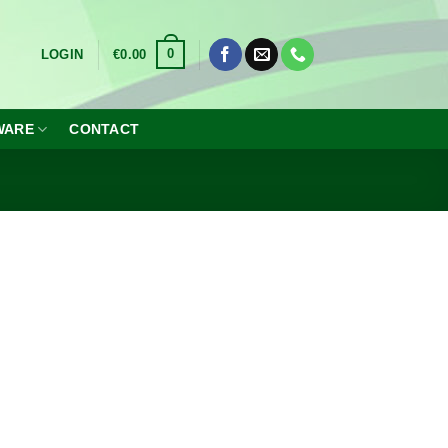
0
LOGIN
€
0.00
WARE
CONTACT