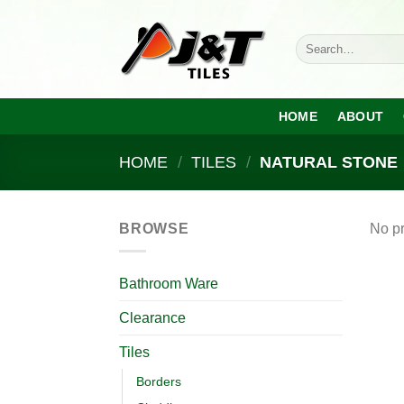
Skip
to
Search
content
for:
HOME
ABOUT
HOME
/
TILES
/
NATURAL STONE
BROWSE
No pr
Bathroom Ware
Clearance
Tiles
Borders