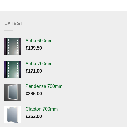
LATEST
Anba 600mm
€
199.50
Anba 700mm
€
171.00
Pendenza 700mm
€
286.00
Clapton 700mm
€
252.00