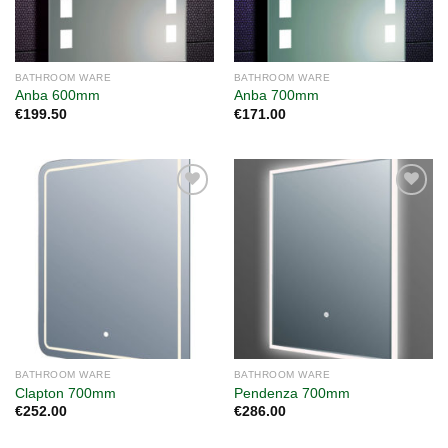
BATHROOM WARE
BATHROOM WARE
Anba 600mm
Anba 700mm
€
199.50
€
171.00
Add to
Add to
wishlist
wishlist
BATHROOM WARE
BATHROOM WARE
Clapton 700mm
Pendenza 700mm
€
252.00
€
286.00