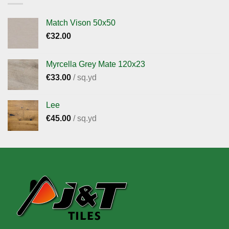
Match Vison 50x50
€
32.00
Myrcella Grey Mate 120x23
€
33.00
/ sq.yd
Lee
€
45.00
/ sq.yd