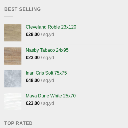
BEST SELLING
Cleveland Roble 23x120
€
28.00
/ sq.yd
Nasby Tabaco 24x95
€
23.00
/ sq.yd
Inari Gris Soft 75x75
€
48.00
/ sq.yd
Maya Dune White 25x70
€
23.00
/ sq.yd
TOP RATED