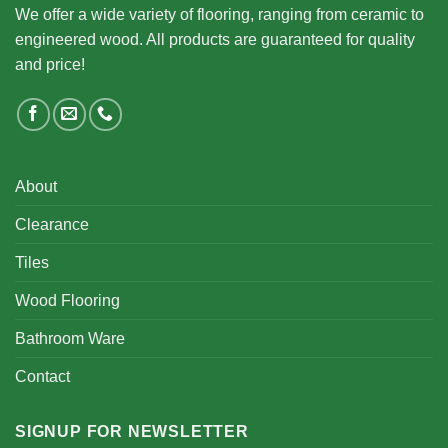
We offer a wide variety of flooring, ranging from ceramic to
engineered wood. All products are guaranteed for quality
and price!
About
Clearance
Tiles
Wood Flooring
Bathroom Ware
Contact
SIGNUP FOR NEWSLETTER