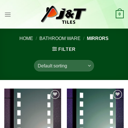
Skip
to
0
content
HOME
/
BATHROOM WARE
/
MIRRORS
FILTER
Add to
Add to
wishlist
wishlist