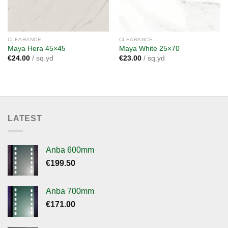
CLEARANCE
CLEARANCE
Maya Hera 45×45
Maya White 25×70
€
24.00
/ sq.yd
€
23.00
/ sq.yd
LATEST
Anba 600mm
€
199.50
Anba 700mm
€
171.00