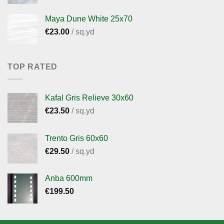
Maya Dune White 25x70
€
23.00
/ sq.yd
TOP RATED
Kafal Gris Relieve 30x60
€
23.50
/ sq.yd
Trento Gris 60x60
€
29.50
/ sq.yd
Anba 600mm
€
199.50