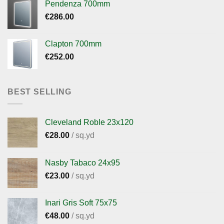
Pendenza 700mm
€
286.00
Clapton 700mm
€
252.00
BEST SELLING
Cleveland Roble 23x120
€
28.00
/ sq.yd
Nasby Tabaco 24x95
€
23.00
/ sq.yd
Inari Gris Soft 75x75
€
48.00
/ sq.yd