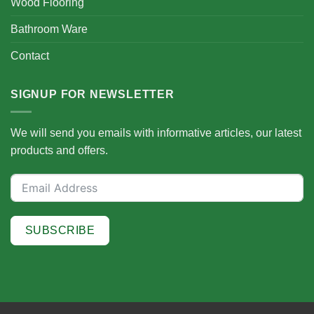
Wood Flooring
Bathroom Ware
Contact
SIGNUP FOR NEWSLETTER
We will send you emails with informative articles, our latest
products and offers.
SUBSCRIBE