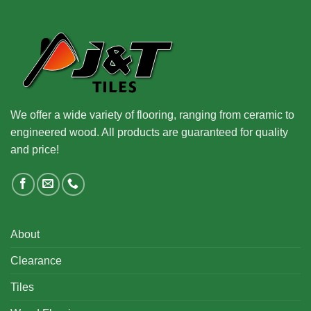
We offer a wide variety of flooring, ranging from ceramic to
engineered wood. All products are guaranteed for quality
and price!
About
Clearance
Tiles