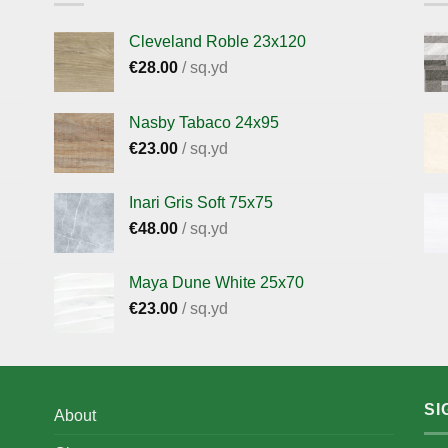
Cleveland Roble 23x120
€
28.00
/ sq.yd
Nasby Tabaco 24x95
€
23.00
/ sq.yd
Inari Gris Soft 75x75
€
48.00
/ sq.yd
Maya Dune White 25x70
€
23.00
/ sq.yd
SI
About