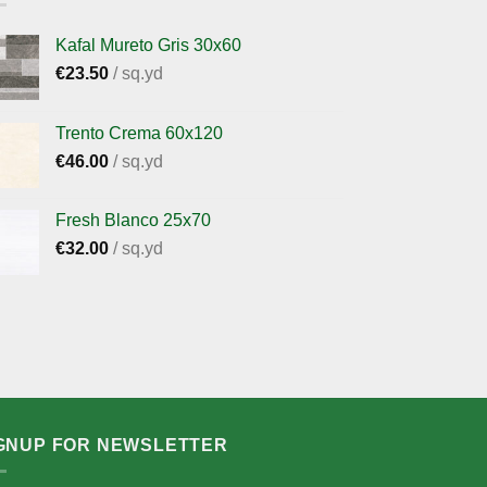
Kafal Mureto Gris 30x60
€
23.50
/ sq.yd
Trento Crema 60x120
€
46.00
/ sq.yd
Fresh Blanco 25x70
€
32.00
/ sq.yd
GNUP FOR NEWSLETTER