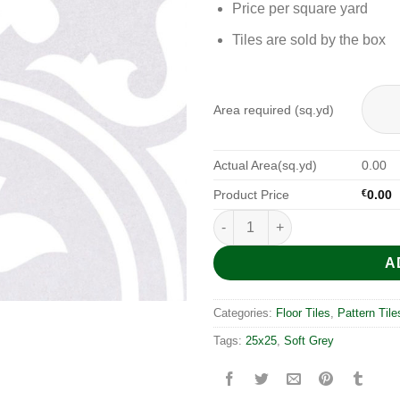
Price per square yard
Tiles are sold by the box
Area required (sq.yd)
Actual Area(sq.yd)
0.00
Product Price
€
0.00
Arte Soft Grey 25x25 quantity
A
Categories:
Floor Tiles
,
Pattern Tile
Tags:
25x25
,
Soft Grey