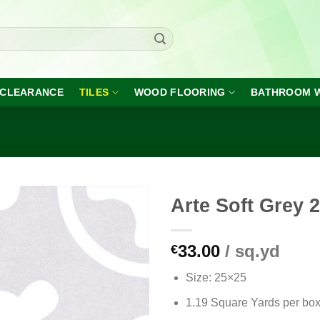
CLEARANCE
TILES
WOOD FLOORING
BATHROOM 
Arte Soft Grey 
33.00
/ sq.yd
€
Add to
wishlist
Size: 25×25
1.19 Square Yards per bo