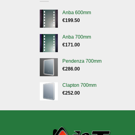
Anba 600mm
€
199.50
Anba 700mm
€
171.00
Pendenza 700mm
€
286.00
Clapton 700mm
€
252.00