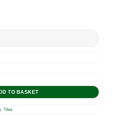
DD TO BASKET
s
,
Tiles