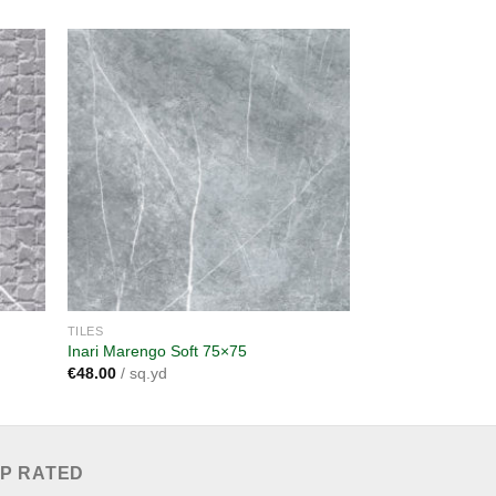
dd to
Add to
shlist
wishlist
TILES
TILES
Inari Marengo Soft 75×75
Inari Marengo 30
€
48.00
/ sq.yd
€
38.00
/ sq.yd
P RATED