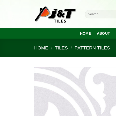
Skip
to
Search
content
for:
HOME
ABOUT
HOME
/
TILES
/
PATTERN TILES