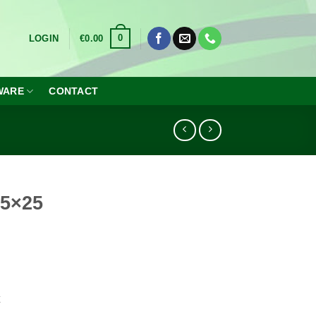
0
LOGIN
€
0.00
WARE
CONTACT
25×25
x