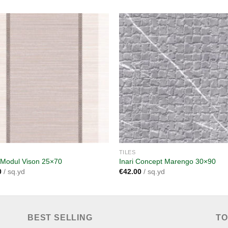
Add to
A
wishlist
wi
TILES
 Modul Vison 25×70
Inari Concept Marengo 30×90
0
/ sq.yd
€
42.00
/ sq.yd
BEST SELLING
TO