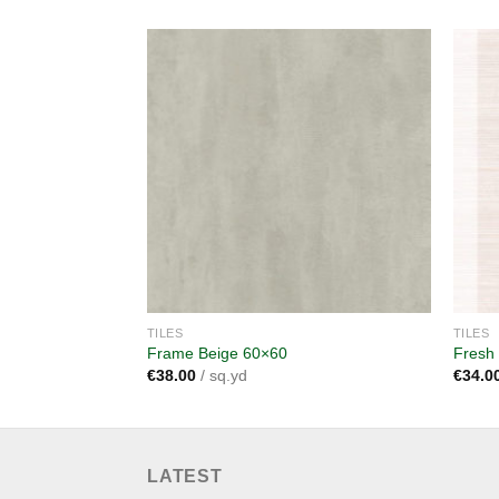
Add to
wishlist
TILES
TILES
Frame Beige 60×60
Fresh
€
38.00
/ sq.yd
€
34.0
LATEST