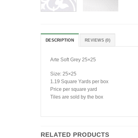
DESCRIPTION
REVIEWS (0)
Arte Soft Grey 25×25
Size: 25×25
1.19 Square Yards per box
Price per square yard
Tiles are sold by the box
RELATED PRODUCTS