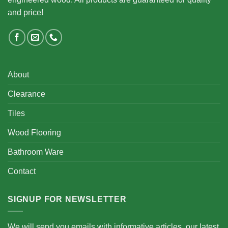
and price!
About
Clearance
Tiles
Wood Flooring
Bathroom Ware
Contact
SIGNUP FOR NEWSLETTER
We will send you emails with informative articles, our latest