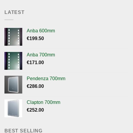
LATEST
Anba 600mm
€
199.50
Anba 700mm
€
171.00
Pendenza 700mm
€
286.00
Clapton 700mm
€
252.00
BEST SELLING