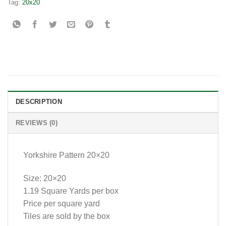
Tag:
20x20
DESCRIPTION
REVIEWS (0)
Yorkshire Pattern 20×20
Size: 20×20
1.19 Square Yards per box
Price per square yard
Tiles are sold by the box