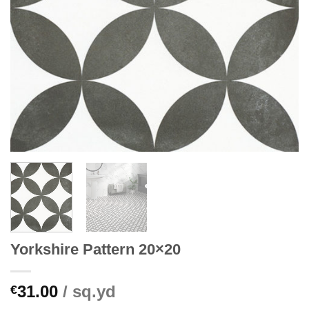
Yorkshire Pattern 20×20
31.00
/ sq.yd
€