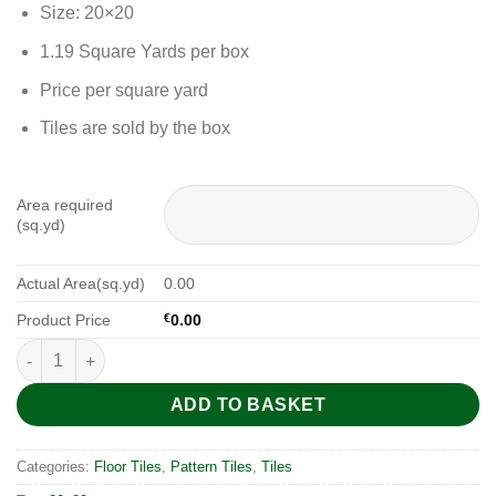
Size: 20×20
1.19 Square Yards per box
Price per square yard
Tiles are sold by the box
Area required
(sq.yd)
Actual Area(sq.yd)
0.00
Product Price
€
0.00
Yorkshire Pattern 20x20 quantity
ADD TO BASKET
Categories:
Floor Tiles
,
Pattern Tiles
,
Tiles