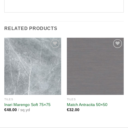
RELATED PRODUCTS
Add to
Add to
wishlist
wishlist
TILES
TILES
Inari Marengo Soft 75×75
Match Antracita 50×50
€
48.00
/ sq.yd
€
32.00