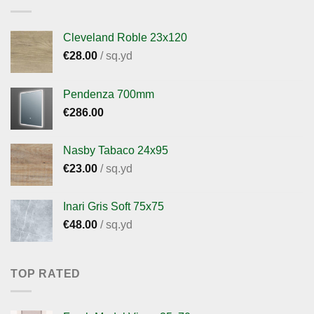
Cleveland Roble 23x120
€
28.00
/ sq.yd
Pendenza 700mm
€
286.00
Nasby Tabaco 24x95
€
23.00
/ sq.yd
Inari Gris Soft 75x75
€
48.00
/ sq.yd
TOP RATED