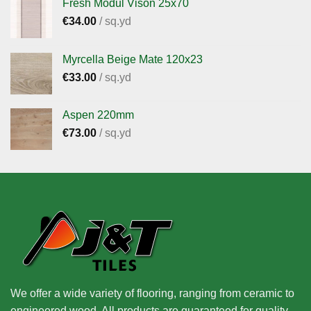
Fresh Modul Vison 25x70
€
34.00
/ sq.yd
Myrcella Beige Mate 120x23
€
33.00
/ sq.yd
Aspen 220mm
€
73.00
/ sq.yd
We offer a wide variety of flooring, ranging from ceramic to
engineered wood. All products are guaranteed for quality