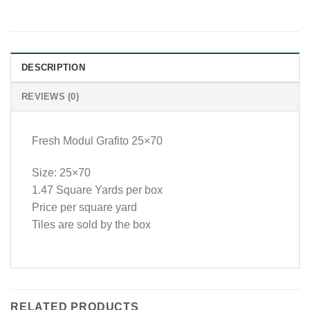
DESCRIPTION
REVIEWS (0)
Fresh Modul Grafito 25×70
Size: 25×70
1.47 Square Yards per box
Price per square yard
Tiles are sold by the box
RELATED PRODUCTS