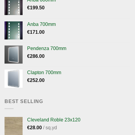
€
199.50
Anba 700mm
€
171.00
Pendenza 700mm
€
286.00
Clapton 700mm
€
252.00
BEST SELLING
Cleveland Roble 23x120
€
28.00
/ sq.yd