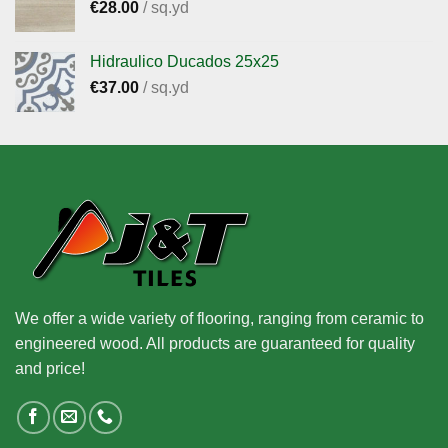
€
28.00
/ sq.yd
Hidraulico Ducados 25x25
€
37.00
/ sq.yd
We offer a wide variety of flooring, ranging from ceramic to
engineered wood. All products are guaranteed for quality
and price!