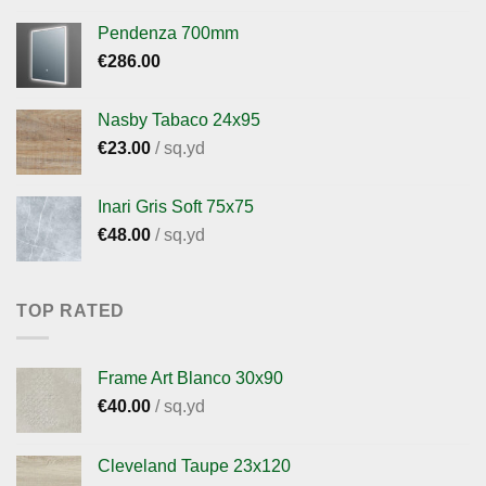
Pendenza 700mm
€
286.00
Nasby Tabaco 24x95
€
23.00
/ sq.yd
Inari Gris Soft 75x75
€
48.00
/ sq.yd
TOP RATED
Frame Art Blanco 30x90
€
40.00
/ sq.yd
Cleveland Taupe 23x120