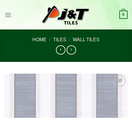
Skip
to
0
content
HOME
/
TILES
/
WALL TILES
Add to
wishlist