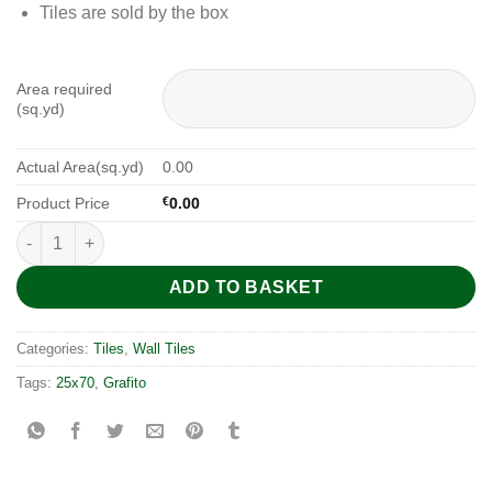
Tiles are sold by the box
Area required
(sq.yd)
Actual Area(sq.yd)
0.00
Product Price
€
0.00
Fresh Modul Grafito 25x70 quantity
ADD TO BASKET
Categories:
Tiles
,
Wall Tiles
Tags:
25x70
,
Grafito