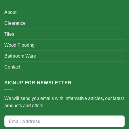
About
Clearance
Tiles
Wood Flooring
Bathroom Ware
Contact
SIGNUP FOR NEWSLETTER
We will send you emails with informative articles, our latest
products and offers.