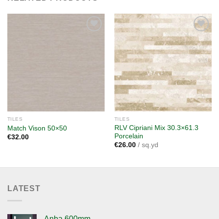
Add to
Add to
wishlist
wishlist
TILES
TILES
RLV Cipriani Mix 30.3×61.3
Match Vison 50×50
Porcelain
€
32.00
€
26.00
/ sq.yd
LATEST
Anba 600mm