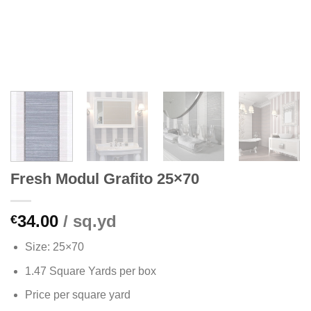
Fresh Modul Grafito 25×70
34.00
/ sq.yd
€
Size: 25×70
1.47 Square Yards per box
Price per square yard