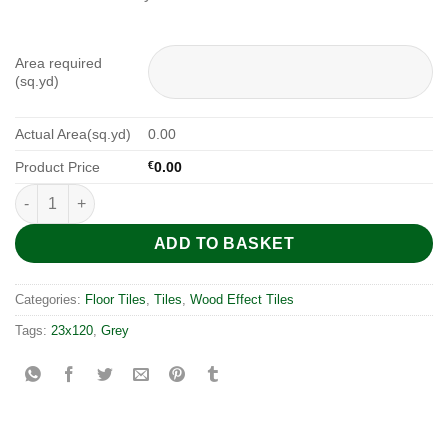
Area required
(sq.yd)
Actual Area(sq.yd)
0.00
Product Price
€
0.00
Myrcella Grey Mate 120x23 quantity
ADD TO BASKET
Categories:
Floor Tiles
,
Tiles
,
Wood Effect Tiles
Tags:
23x120
,
Grey