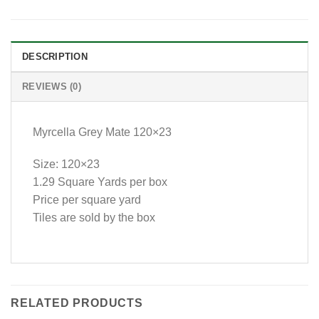
DESCRIPTION
REVIEWS (0)
Myrcella Grey Mate 120×23
Size: 120×23
1.29 Square Yards per box
Price per square yard
Tiles are sold by the box
RELATED PRODUCTS