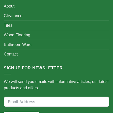
About
Clearance
Tiles
Wood Flooring
Bathroom Ware
Contact
SIGNUP FOR NEWSLETTER
We will send you emails with informative articles, our latest
products and offers.