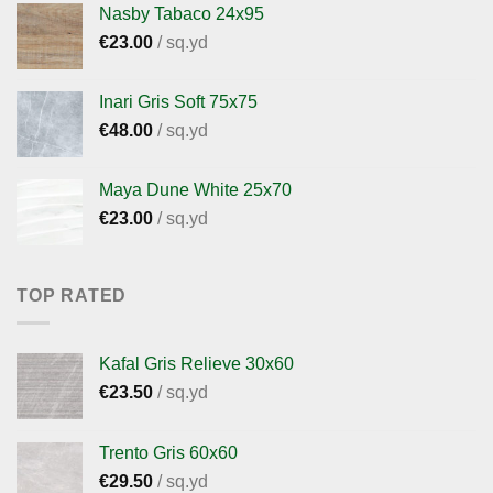
Nasby Tabaco 24x95
€
23.00
/ sq.yd
Inari Gris Soft 75x75
€
48.00
/ sq.yd
Maya Dune White 25x70
€
23.00
/ sq.yd
TOP RATED
Kafal Gris Relieve 30x60
€
23.50
/ sq.yd
Trento Gris 60x60
€
29.50
/ sq.yd