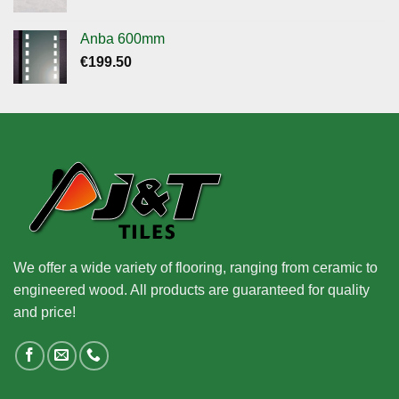
Anba 600mm
€
199.50
We offer a wide variety of flooring, ranging from ceramic to
engineered wood. All products are guaranteed for quality
and price!