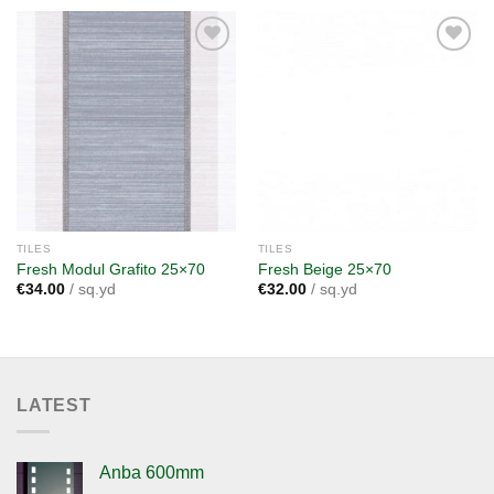
Add to
Add to
wishlist
wishlist
TILES
TILES
Fresh Modul Grafito 25×70
Fresh Beige 25×70
€
34.00
/ sq.yd
€
32.00
/ sq.yd
LATEST
Anba 600mm