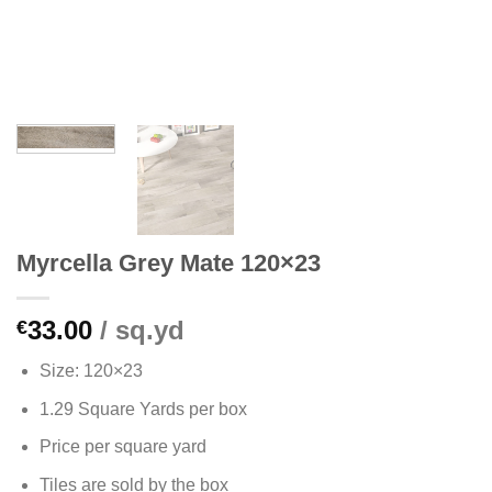
Myrcella Grey Mate 120×23
33.00
/ sq.yd
€
Size: 120×23
1.29 Square Yards per box
Price per square yard
Tiles are sold by the box