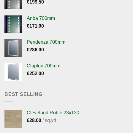
€
199.50
Anba 700mm
€
171.00
Pendenza 700mm
€
286.00
Clapton 700mm
€
252.00
BEST SELLING
Cleveland Roble 23x120
€
28.00
/ sq.yd