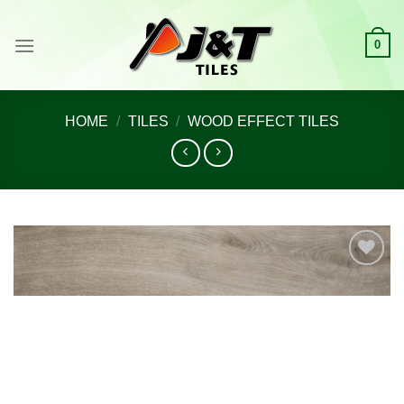
Skip
to
0
content
HOME
/
TILES
/
WOOD EFFECT TILES
Add to
wishlist