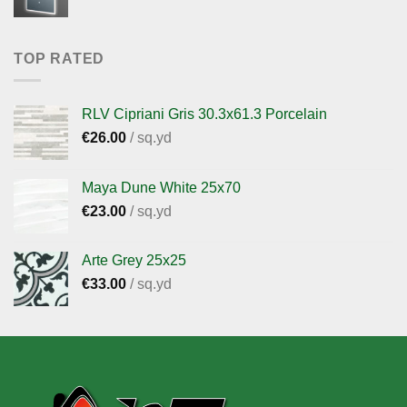
TOP RATED
RLV Cipriani Gris 30.3x61.3 Porcelain
€
26.00
/ sq.yd
Maya Dune White 25x70
€
23.00
/ sq.yd
Arte Grey 25x25
€
33.00
/ sq.yd