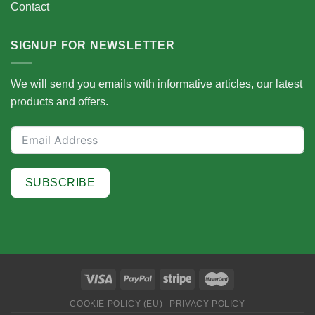
Contact
SIGNUP FOR NEWSLETTER
We will send you emails with informative articles, our latest
products and offers.
SUBSCRIBE
COOKIE POLICY (EU)
PRIVACY POLICY