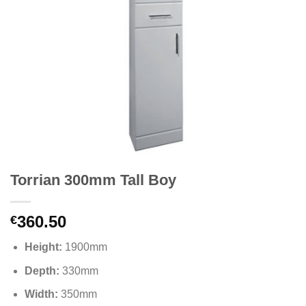
Torrian 300mm Tall Boy
360.50
€
Height:
1900mm
Depth:
330mm
Width:
350mm