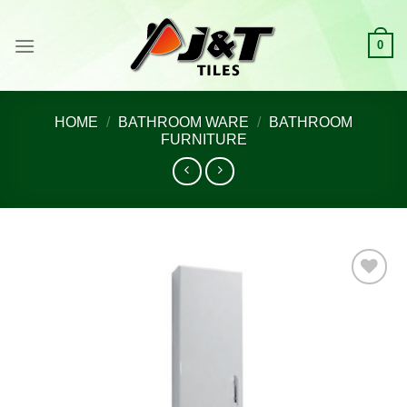
Skip
to
0
content
HOME
/
BATHROOM WARE
/
BATHROOM
FURNITURE
Add to
wishlist