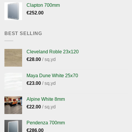
Clapton 700mm
€
252.00
BEST SELLING
Cleveland Roble 23x120
€
28.00
/ sq.yd
Maya Dune White 25x70
€
23.00
/ sq.yd
Alpine White 8mm
€
22.00
/ sq.yd
Pendenza 700mm
€
286.00