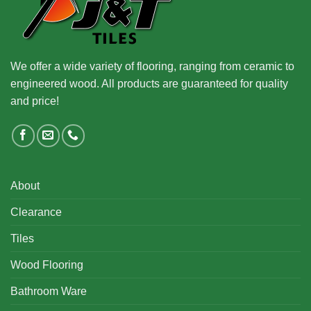
We offer a wide variety of flooring, ranging from ceramic to
engineered wood. All products are guaranteed for quality
and price!
About
Clearance
Tiles
Wood Flooring
Bathroom Ware