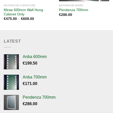
BATHROOM FURNITURE
BATHROOM WARE
Mirae 600mm Wall Hung
Pendenza 700mm
Cabinet Only
€
286.00
Price
€
475.50
–
€
609.00
range:
€475.50
through
€609.00
LATEST
Anba 600mm
€
199.50
Anba 700mm
€
171.00
Pendenza 700mm
€
286.00