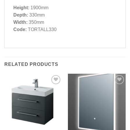
Height:
1900mm
Depth:
330mm
Width:
350mm
Code:
TORTALL330
RELATED PRODUCTS
Add to
Add to
wishlist
wishlist