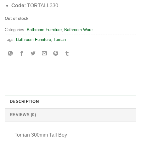
Code:
TORTALL330
Out of stock
Categories:
Bathroom Furniture
,
Bathroom Ware
Tags:
Bathroom Furniture
,
Torrian
DESCRIPTION
REVIEWS (0)
Torrian 300mm Tall Boy