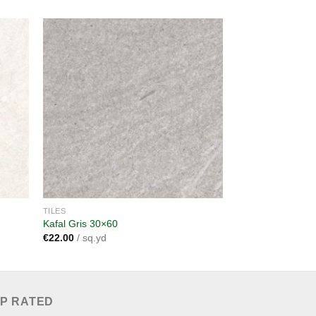
dd to
Add to
shlist
wishlist
TILES
TILES
Kafal Gris 30×60
Frame Beige 60×
€
22.00
/ sq.yd
€
38.00
/ sq.yd
P RATED