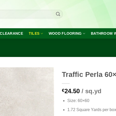
CLEARANCE
TILES
WOOD FLOORING
BATHROOM 
Traffic Perla 60
24.50
/ sq.yd
€
Add to
wishlist
Size: 60×60
1.72 Square Yards per bo