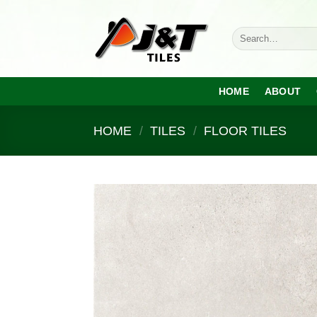
Skip
to
Search
content
for:
HOME
ABOUT
HOME
/
TILES
/
FLOOR TILES