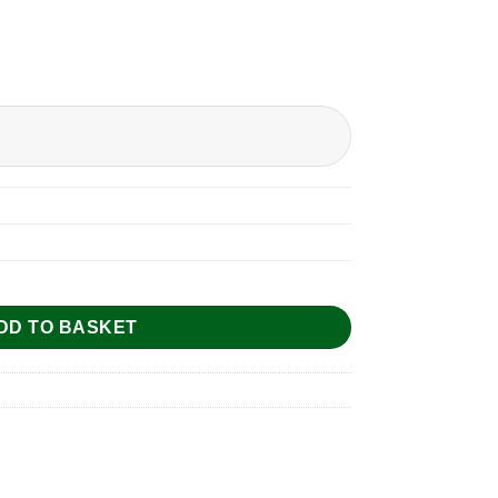
DD TO BASKET