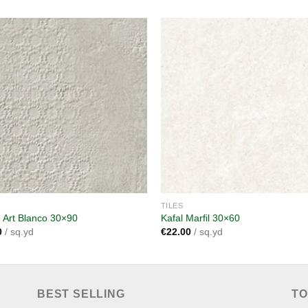
Add to
A
wishlist
wi
TILES
 Art Blanco 30×90
Kafal Marfil 30×60
0
/ sq.yd
€
22.00
/ sq.yd
BEST SELLING
TO