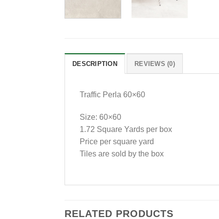
DESCRIPTION
REVIEWS (0)
Traffic Perla 60×60
Size: 60×60
1.72 Square Yards per box
Price per square yard
Tiles are sold by the box
RELATED PRODUCTS