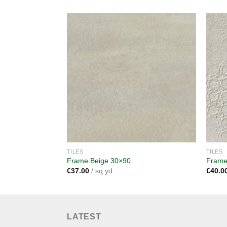
Add to
wishlist
TILES
TILES
Frame Beige 30×90
Frame
€
37.00
/ sq.yd
€
40.0
LATEST