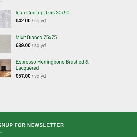
Inari Concept Gris 30x90
€
42.00
/ sq.yd
Mixit Blanco 75x75
€
39.00
/ sq.yd
Espresso Herringbone Brushed &
Lacquered
€
57.00
/ sq.yd
GNUP FOR NEWSLETTER