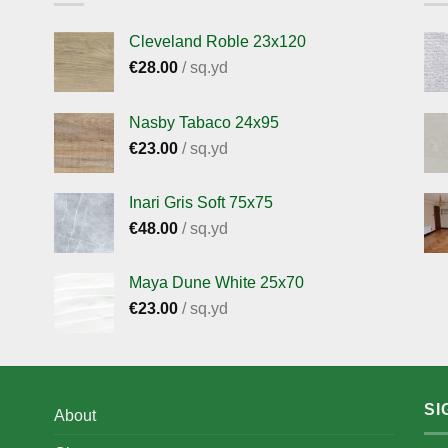
Cleveland Roble 23x120
€
28.00
/ sq.yd
Nasby Tabaco 24x95
€
23.00
/ sq.yd
Inari Gris Soft 75x75
€
48.00
/ sq.yd
Maya Dune White 25x70
€
23.00
/ sq.yd
SI
About