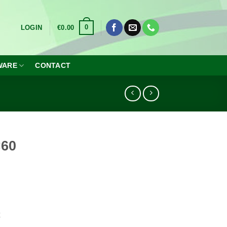
0
LOGIN
€
0.00
WARE
CONTACT
×60
x