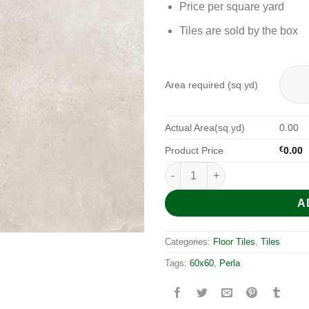
Price per square yard
Tiles are sold by the box
Area required (sq.yd)
Actual Area(sq.yd)
0.00
Product Price
€
0.00
Traffic Perla 60x60 quantity
A
Categories:
Floor Tiles
,
Tiles
Tags:
60x60
,
Perla