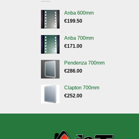
Anba 600mm
€
199.50
Anba 700mm
€
171.00
Pendenza 700mm
€
286.00
Clapton 700mm
€
252.00