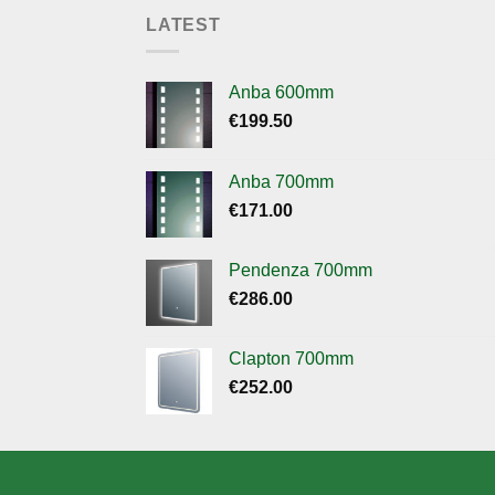
LATEST
Anba 600mm
€
199.50
Anba 700mm
€
171.00
Pendenza 700mm
€
286.00
Clapton 700mm
€
252.00