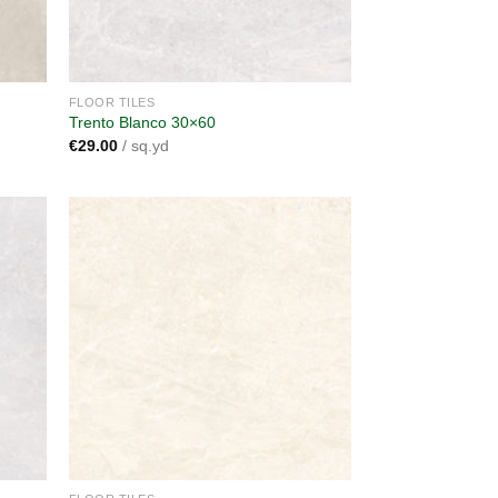
FLOOR TILES
Trento Blanco 30×60
€
29.00
/ sq.yd
dd to
Add to
shlist
wishlist