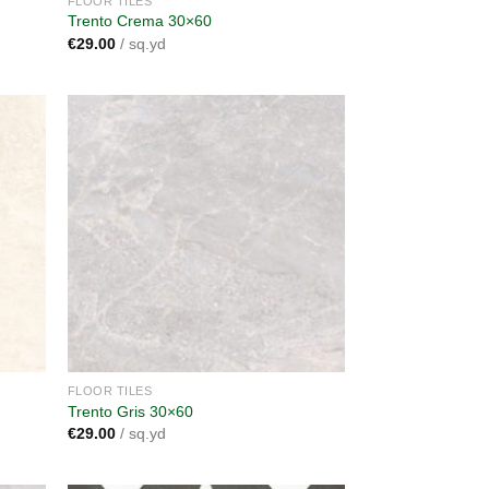
FLOOR TILES
Trento Crema 30×60
€
29.00
/ sq.yd
dd to
Add to
shlist
wishlist
FLOOR TILES
Trento Gris 30×60
€
29.00
/ sq.yd