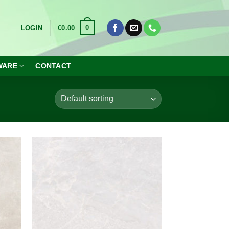
0
LOGIN
€
0.00
WARE
CONTACT
dd to
Add to
shlist
wishlist