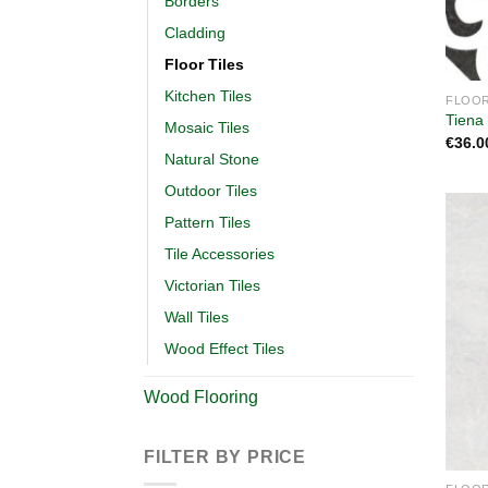
Borders
Cladding
Floor Tiles
Kitchen Tiles
FLOOR
Tiena
Mosaic Tiles
€
36.0
Natural Stone
Outdoor Tiles
Pattern Tiles
Tile Accessories
Victorian Tiles
Wall Tiles
Wood Effect Tiles
Wood Flooring
FILTER BY PRICE