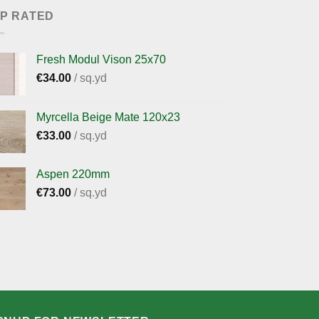
P RATED
Fresh Modul Vison 25x70
€
34.00
/ sq.yd
Myrcella Beige Mate 120x23
€
33.00
/ sq.yd
Aspen 220mm
€
73.00
/ sq.yd