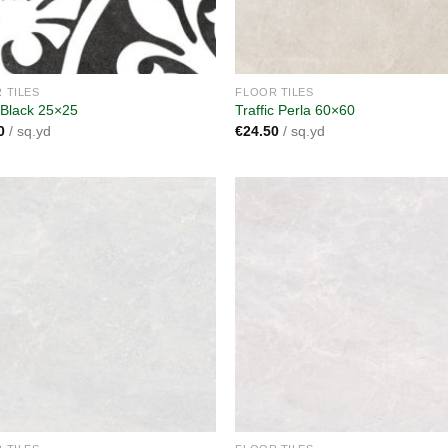
 TILES
FLOOR TILES
 Black 25×25
Traffic Perla 60×60
0
/ sq.yd
€
24.50
/ sq.yd
Add to
A
wishlist
wi