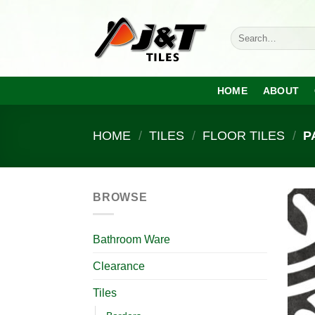
Skip
to
Search
content
for:
HOME
ABOUT
HOME
/
TILES
/
FLOOR TILES
/
P
BROWSE
Bathroom Ware
Clearance
Tiles