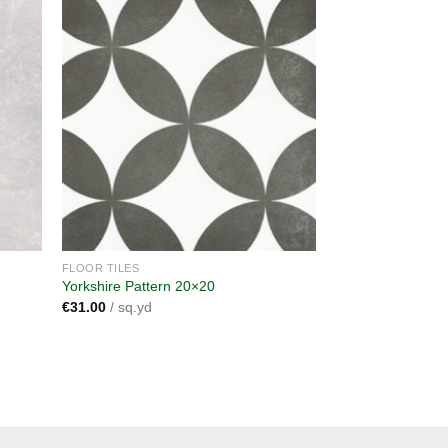
dd to
Add to
shlist
wishlist
FLOOR TILES
Yorkshire Pattern 20×20
€
31.00
/ sq.yd