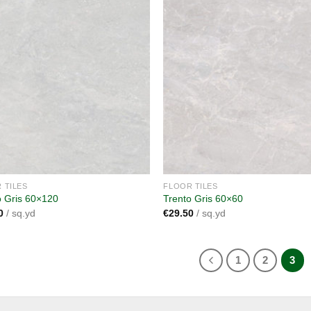
Add to
A
wishlist
wi
 TILES
FLOOR TILES
o Gris 60×120
Trento Gris 60×60
0
/ sq.yd
€
29.50
/ sq.yd
1
2
3