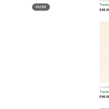
FLOOR
Trent
Min
Max
FILTER
price
price
€
46.0
FLOOR
Trent
€
46.0