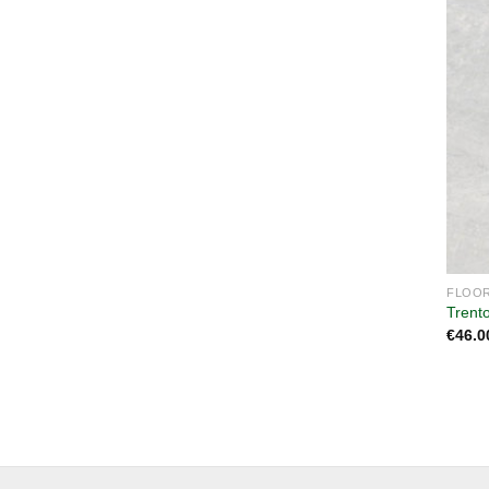
FLOOR
Trent
€
46.0