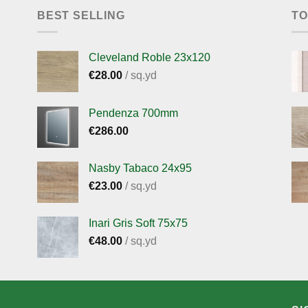
BEST SELLING
TO
Cleveland Roble 23x120
€
28.00
/ sq.yd
Pendenza 700mm
€
286.00
Nasby Tabaco 24x95
€
23.00
/ sq.yd
Inari Gris Soft 75x75
€
48.00
/ sq.yd