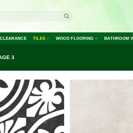
CLEARANCE
TILES
WOOD FLOORING
BATHROOM 
AGE 3
Add to
A
wishlist
wi