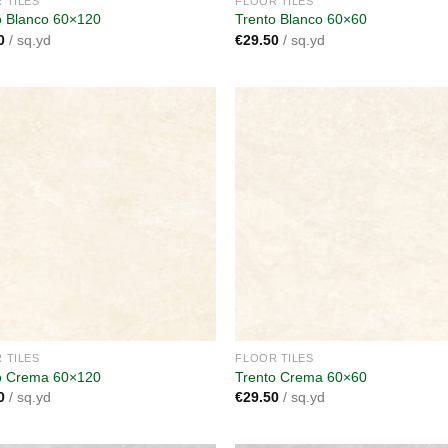
 TILES
FLOOR TILES
o Blanco 60×120
Trento Blanco 60×60
0
/ sq.yd
€
29.50
/ sq.yd
Add to
A
wishlist
wi
 TILES
FLOOR TILES
o Crema 60×120
Trento Crema 60×60
0
/ sq.yd
€
29.50
/ sq.yd